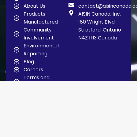
About Us
contact@aisincanada.
Products
AISIN Canada, Inc.
Manufactured
180 Wright Blvd.
Community
Stratford, Ontario
Involvement
N4Z 1H3 Canada
Environmental
Reporting
Blog
Careers
Terms and
Conditions
Contact Us
Copyright © 2025 AISIN Canada | Design
and Developed by
SocialEyes
Communication