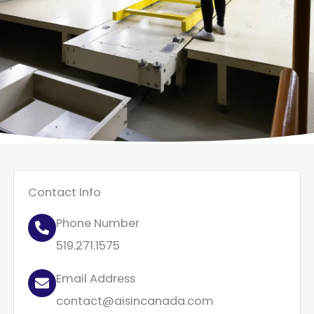
Contact Info
Phone Number
519.271.1575
Email Address
contact@aisincanada.com