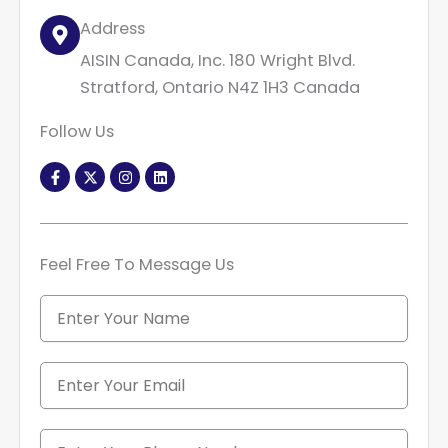
Address
AISIN Canada, Inc. 180 Wright Blvd.
Stratford, Ontario N4Z 1H3 Canada
Follow Us
F
X
I
L
a
-
n
i
c
t
s
n
e
w
t
k
b
i
a
e
o
t
g
d
o
t
r
i
Feel Free To Message Us
k
e
a
n
-
r
m
f
N
a
m
e
E
m
a
i
P